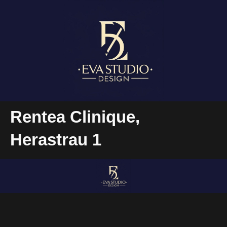
Rentea Clinique,
Herastrau 1